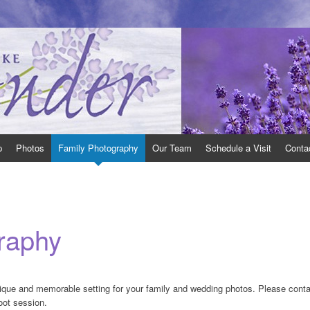
 Ontario open to the public.
th East of Toronto, Ontario, where we grow many varieties of lavender and pr
p
Photos
Family Photography
Our Team
Schedule a Visit
Conta
raphy
ique and memorable setting for your family and wedding photos. Please conta
oot session.