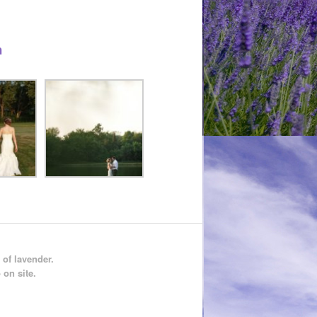
n
 of lavender.
 on site.