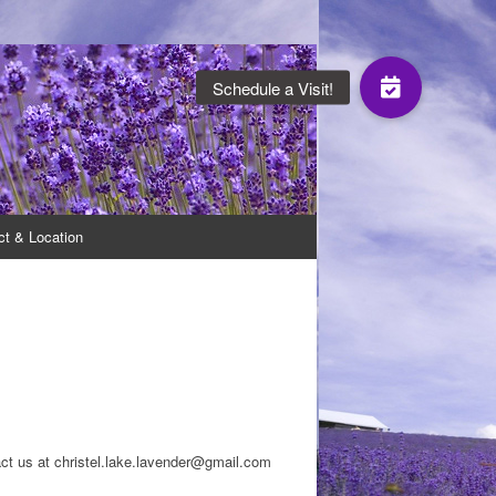
oduce a range of lavender products.
ct & Location
ct us at christel.lake.lavender@gmail.com