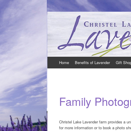
Christel Lake Lavender – Lavender Farm in
Christel Lake Lavender is located just Nor
Skip
Home
Benefits of Lavender
Gift Sho
to
content
Family Photog
Christel Lake Lavender farm provides a un
for more information or to book a photo sh