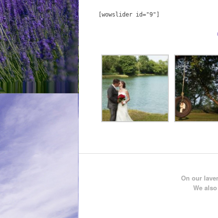
[wowslider id="9"]
On our laven
We also 