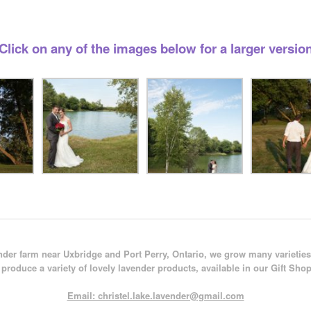
Click on any of the images below for a larger versio
der farm near Uxbridge and Port Perry, Ontario, we grow many varieties
produce a variety of lovely lavender products, available in our Gift Shop
Email: christel.lake.lavender@gmail.com