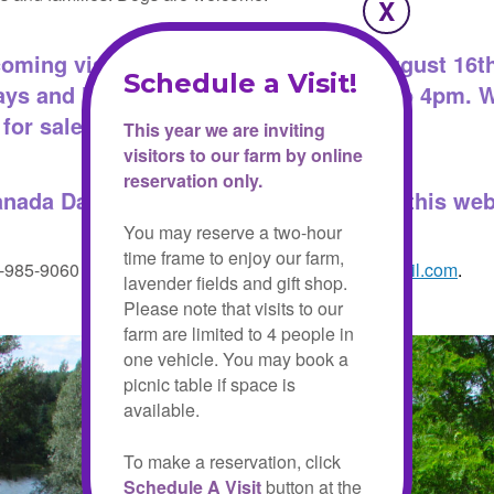
oming visitors from May 15th until August 16th
ays and holiday Mondays from 10 am to 4pm. 
for sale.
This year we are inviting
visitors to our farm by online
reservation only.
anada Day.
You may book your visit on this web
You may reserve a two-hour
time frame to enjoy our farm,
5-985-9060 or email us at
christel.lake.lavender@gmail.com
.
lavender fields and gift shop.
Please note that visits to our
farm are limited to 4 people in
one vehicle. You may book a
picnic table if space is
available.
To make a reservation, click
Schedule A Visit
button at the