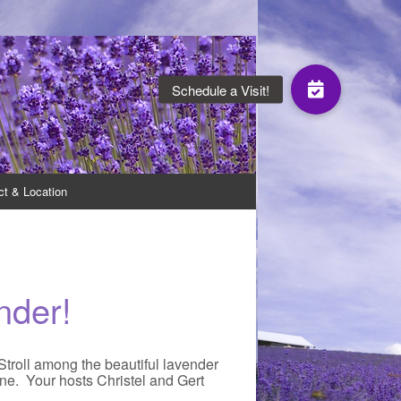
oduce a range of lavender products.
ct & Location
nder!
 Stroll among the beautiful lavender
ine. Your hosts Christel and Gert