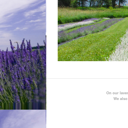
On our laven
We also 