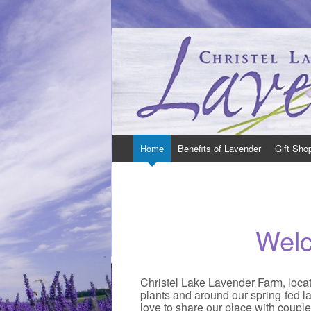
Christel Lake Lavender – Lavender Farm in
Christel Lake Lavender is located just Nor
Skip
Home
Benefits of Lavender
Gift Sho
to
content
Wel
Christel Lake Lavender Farm, locate
plants and around our spring-fed la
love to share our place with coupl