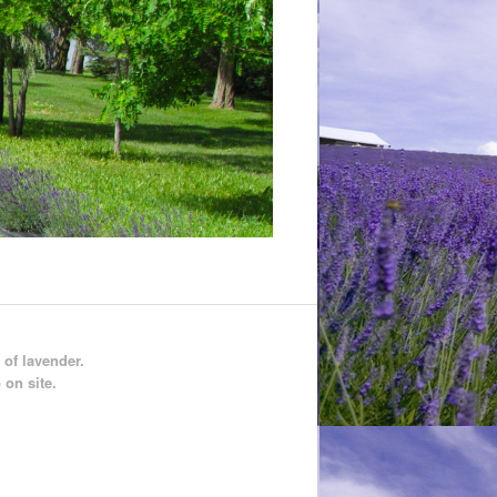
 of lavender.
 on site.