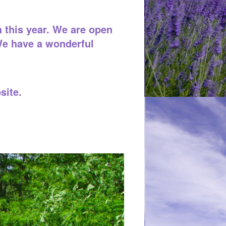
 this year. We are open
We have a wonderful
site.