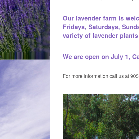
Our lavender farm is welc
Fridays, Saturdays, Sund
variety of lavender plants 
We are open on July 1, C
For more information call us at 90