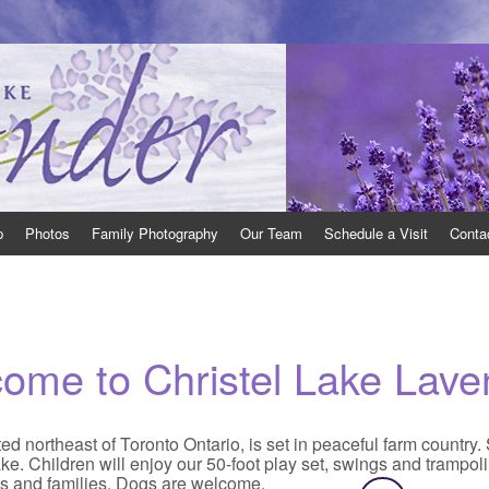
 Ontario open to the public.
th East of Toronto, Ontario, where we grow many varieties of lavender and pr
p
Photos
Family Photography
Our Team
Schedule a Visit
Conta
come to
Christel Lake Lave
d northeast of Toronto Ontario, is set in peaceful farm country.
ke. Children will enjoy our 50-foot play set, swings and trampol
es and families. Dogs are welcome.