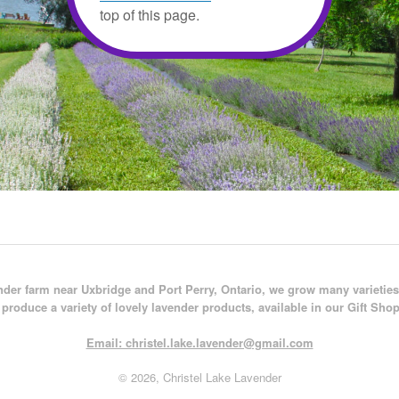
top of this page.
der farm near Uxbridge and Port Perry, Ontario, we grow many varieties
produce a variety of lovely lavender products, available in our Gift Shop
Email: christel.lake.lavender@gmail.com
© 2026, Christel Lake Lavender